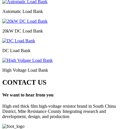
Automatic Load Bank
20kW DC Load Bank
DC Load Bank
High Voltage Load Bank
CONTACT US
We want to hear from you
High end thick film high-voltage resistor brand in South China
District, Mite Resistance County Integrating research and
development, design, and production