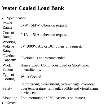
Water Cooled Load Bank
Specification
Power
3kW - 5MW, others on request.
Range
Current
0.1A - 15kA, others on request.
Range
Working
Voltage
5V-1000V, AC or DC, others on request.
Range
Overload
Overload is not recommended.
Capacity
Work
Heavy Load, Continuous Load or Short-time,
Pattern
intermittently.
Type of
Water Cooled.
Cooling
Short circuit, over-current, over-voltage, over-load,
Safety
over temperature, fan fault, audible and visual alarm
device, etc.
Mounting
Foot mounting or 360° casters is on request.
Series: