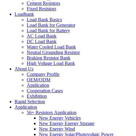
Cement Resistors
Fixed Resistors
Loadbank
Load Bank Basics
Load Bank for Generator
Load Bank for Battery
AC Load Bank
DC Load Bank
Water Cooled Load Bank
Neutral Grounding Resistor
Braking Resistor Bank
High Voltage Load Bank
About Us
Company Profile
OEM/ODM
Application
Cooperation Cases
Exhibition
Rapid Selection
Application
56+ Resistors Application
New Energy Vehicles
New Energy Energy Storage
New Energy Wind
New Energy Solar/Photovoltaic Power