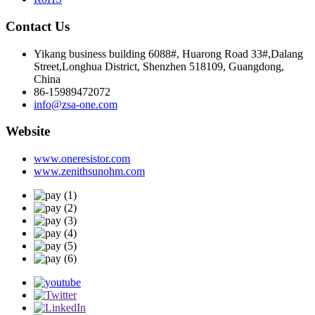
Contact Us
Yikang business building 6088#, Huarong Road 33#,Dalang
Street,Longhua District, Shenzhen 518109, Guangdong,
China
86-15989472072
info@zsa-one.com
Website
www.oneresistor.com
www.zenithsunohm.com