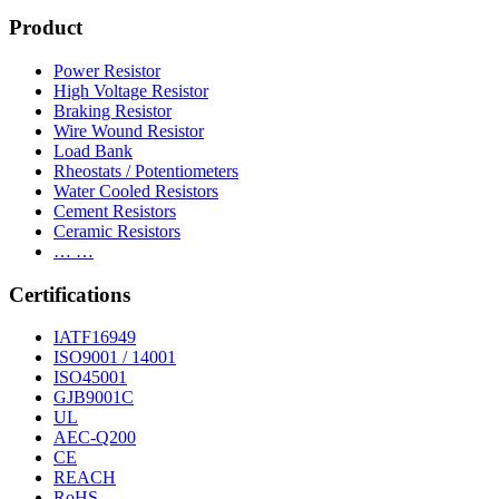
Product
Power Resistor
High Voltage Resistor
Braking Resistor
Wire Wound Resistor
Load Bank
Rheostats / Potentiometers
Water Cooled Resistors
Cement Resistors
Ceramic Resistors
… …
Certifications
IATF16949
ISO9001 / 14001
ISO45001
GJB9001C
UL
AEC-Q200
CE
REACH
RoHS