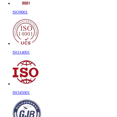
ISO9001
ISO14001
ISO45001