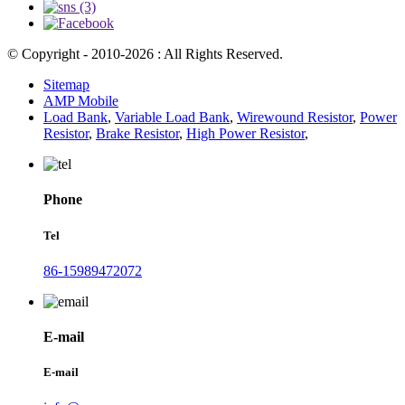
© Copyright - 2010-2026 : All Rights Reserved.
Sitemap
AMP Mobile
Load Bank
,
Variable Load Bank
,
Wirewound Resistor
,
Power
Resistor
,
Brake Resistor
,
High Power Resistor
,
Phone
Tel
86-15989472072
E-mail
E-mail