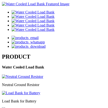
PRODUCT
Water Cooled Load Bank
Neutral Ground Resistor
Load Bank for Battery