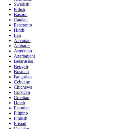
Swedish
Polish
Basque
Catalan
Esperanto
Hindi
Lao
Albanian
Amharic
Armenian
Azerbaijani
Belarusian
Bengali
Bosnian
Bulgarian
Cebuano
Chichewa
Corsican
Croatian
Dutch
Estonian
Filipino
Finnish
Frisian
Galician