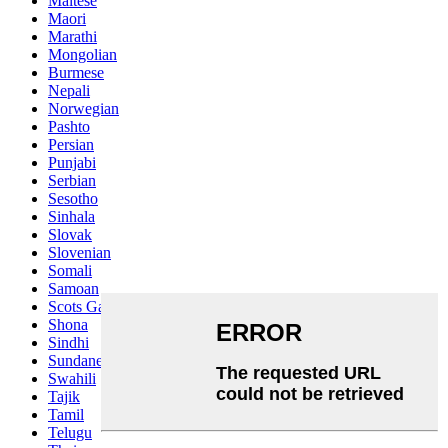
Maltese
Maori
Marathi
Mongolian
Burmese
Nepali
Norwegian
Pashto
Persian
Punjabi
Serbian
Sesotho
Sinhala
Slovak
Slovenian
Somali
Samoan
Scots Gaelic
Shona
Sindhi
Sundanese
Swahili
Tajik
Tamil
Telugu