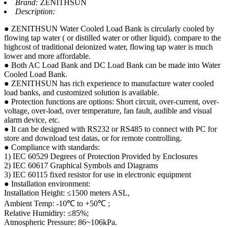
Brand:
ZENITHSUN
Description:
● ZENITHSUN Water Cooled Load Bank is circularly cooled by
flowing tap water ( or distilled water or other liquid). compare to the
highcost of traditional deionized water, flowing tap water is much
lower and more affordable.
● Both AC Load Bank and DC Load Bank can be made into Water
Cooled Load Bank.
● ZENITHSUN has rich experience to manufacture water cooled
load banks, and customized solution is available.
● Protection functions are options: Short circuit, over-current, over-
voltage, over-load, over temperature, fan fault, audible and visual
alarm device, etc.
● It can be designed with RS232 or RS485 to connect with PC for
store and download test datas, or for remote controlling.
● Compliance with standards:
1) IEC 60529 Degrees of Protection Provided by Enclosures
2) IEC 60617 Graphical Symbols and Diagrams
3) IEC 60115 fixed resistor for use in electronic equipment
● Installation environment:
Installation Height: ≤1500 meters ASL,
Ambient Temp: -10℃ to +50℃ ;
Relative Humidiry: ≤85%;
Atmospheric Pressure: 86~106kPa.