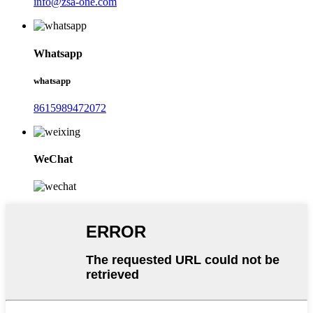
info@zsa-one.com
Whatsapp
whatsapp
8615989472072
WeChat