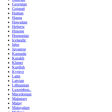
Georgian
Gujarati
Haitian
Hausa
Hawaiian
Hebrew
Hmong
Hungarian
Icelandic
Igbo
Javanese
Kannada
Kazakh
Khmer
Kurdish
Kyrgyz
Latin
Latvian
Lithuanian
Luxembou..
Macedonian
Malagasy
Malay
Malayalam