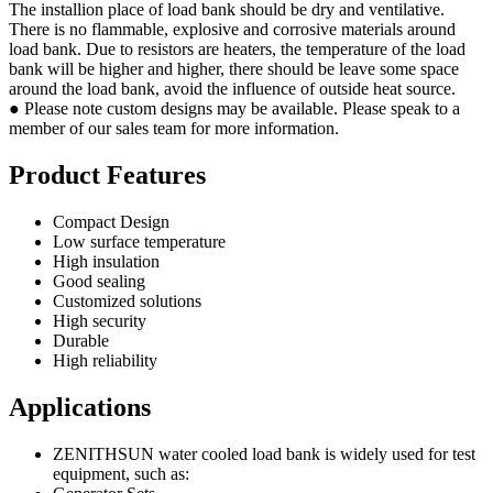
The installion place of load bank should be dry and ventilative.
There is no flammable, explosive and corrosive materials around
load bank. Due to resistors are heaters, the temperature of the load
bank will be higher and higher, there should be leave some space
around the load bank, avoid the influence of outside heat source.
● Please note custom designs may be available. Please speak to a
member of our sales team for more information.
Product Features
Compact Design
Low surface temperature
High insulation
Good sealing
Customized solutions
High security
Durable
High reliability
Applications
ZENITHSUN water cooled load bank is widely used for test
equipment, such as: