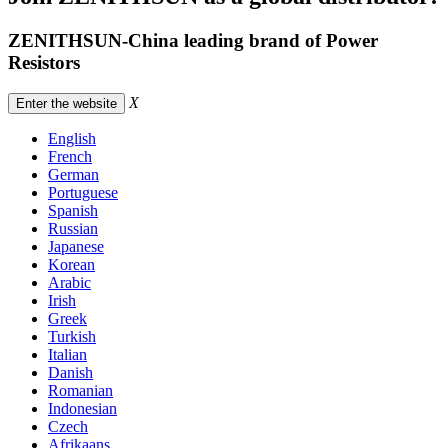
ZENITHSUN-China leading brand of Power
Resistors
X
Enter the website
English
French
German
Portuguese
Spanish
Russian
Japanese
Korean
Arabic
Irish
Greek
Turkish
Italian
Danish
Romanian
Indonesian
Czech
Afrikaans