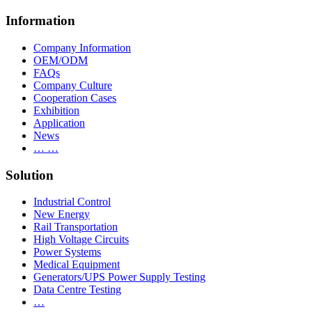
Information
Company Information
OEM/ODM
FAQs
Company Culture
Cooperation Cases
Exhibition
Application
News
… …
Solution
Industrial Control
New Energy
Rail Transportation
High Voltage Circuits
Power Systems
Medical Equipment
Generators/UPS Power Supply Testing
Data Centre Testing
…