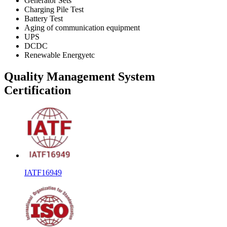
Generator Sets
Charging Pile Test
Battery Test
Aging of communication equipment
UPS
DCDC
Renewable Energyetc
Quality Management System
Certification
IATF16949