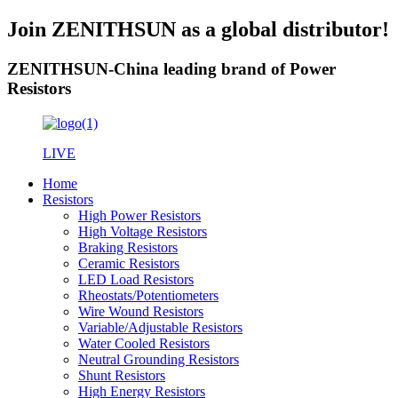
Join ZENITHSUN as a global distributor!
ZENITHSUN-China leading brand of Power
Resistors
LIVE
Home
Resistors
High Power Resistors
High Voltage Resistors
Braking Resistors
Ceramic Resistors
LED Load Resistors
Rheostats/Potentiometers
Wire Wound Resistors
Variable/Adjustable Resistors
Water Cooled Resistors
Neutral Grounding Resistors
Shunt Resistors
High Energy Resistors