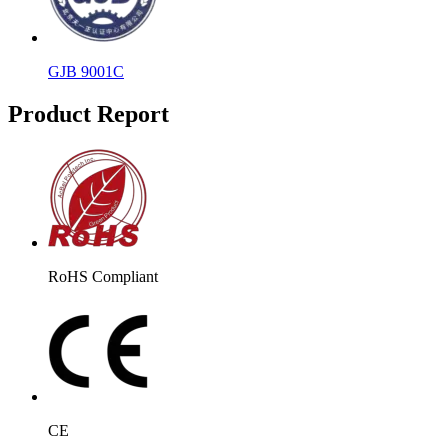
GJB 9001C
Product Report
RoHS Compliant
CE