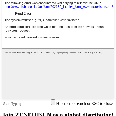
Hit enter to search or ESC to close
Join ZENITHSUN as a global distributor!