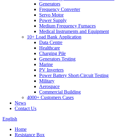
Generators
Frequency Converter
Servo Motor
Power Supply
Medium Frequency Furnaces
Medical Instruments and Equipment
10+ Load Bank Application
Data Centre
Healthcare
Charging Pile
Generators Testing
Marine
PV Inverters
Power Battery Short-Circuit Testing
Military
Aerospace
Commercial Building
4000+ Customers Cases
News
Contact Us
English
Home
Resistance Box