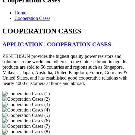
Cooperation Cases
Home
Cooperation Cases
COOPERATION CASES
APPLICATION
|
COOPERATION CASES
ZENITHSUN provides the highest quality power resistors and
solutions to the world and adheres to the Chinese brand image. Its
products are sold to 56 countries and regions such as Singapore,
Malaysia, Japan, Australia, United Kingdom, France, Germany &
United States, and has established good cooperative relations with
nearly 4000 customers at home and abroad.