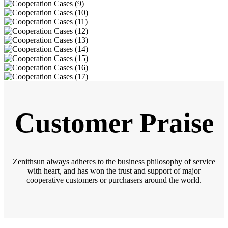
Customer Praise
Zenithsun always adheres to the business philosophy of service
with heart, and has won the trust and support of major
cooperative customers or purchasers around the world.