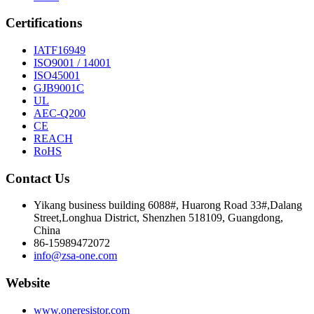
Certifications
IATF16949
ISO9001 / 14001
ISO45001
GJB9001C
UL
AEC-Q200
CE
REACH
RoHS
Contact Us
Yikang business building 6088#, Huarong Road 33#,Dalang
Street,Longhua District, Shenzhen 518109, Guangdong,
China
86-15989472072
info@zsa-one.com
Website
www.oneresistor.com