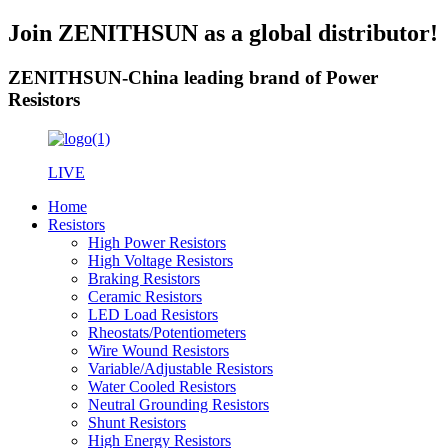
Join ZENITHSUN as a global distributor!
ZENITHSUN-China leading brand of Power
Resistors
LIVE
Home
Resistors
High Power Resistors
High Voltage Resistors
Braking Resistors
Ceramic Resistors
LED Load Resistors
Rheostats/Potentiometers
Wire Wound Resistors
Variable/Adjustable Resistors
Water Cooled Resistors
Neutral Grounding Resistors
Shunt Resistors
High Energy Resistors