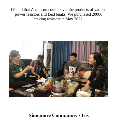
I found that Zenithsun could cover the products of various
power resistors and load banks. We purchased 20000
braking resistors in May 2022.
Singapore Compamny / Iris