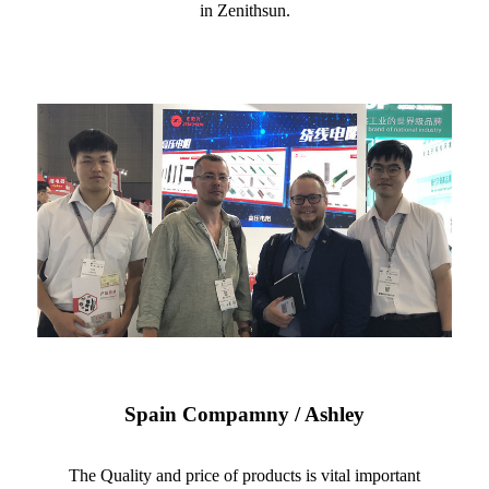
in Zenithsun.
Spain Compamny / Ashley
The Quality and price of products is vital important