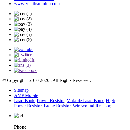
www.zenithsunohm.com
© Copyright - 2010-2026 : All Rights Reserved.
Sitemap
AMP Mobile
Load Bank
,
Power Resistor
,
Variable Load Bank
,
High
Power Resistor
,
Brake Resistor
,
Wirewound Resistor
,
Phone