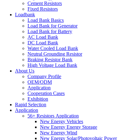
Cement Resistors
Fixed Resistors
Loadbank
Load Bank Basics
Load Bank for Generator
Load Bank for Battery
AC Load Bank
DC Load Bank
Water Cooled Load Bank
Neutral Grounding Resistor
Braking Resistor Bank
High Voltage Load Bank
About Us
Company Profile
OEM/ODM
Application
Cooperation Cases
Exhibition
Rapid Selection
Application
56+ Resistors Application
New Energy Vehicles
New Energy Energy Storage
New Energy Wind
New Energy Solar/Photovoltaic Power