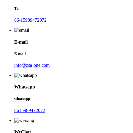
Tel
86-15989472072
E-mail
E-mail
info@zsa-one.com
Whatsapp
whatsapp
8615989472072
WeChat