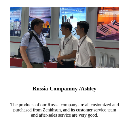
Russia Compamny /Ashley
The products of our Russia company are all customized and
purchased from Zenithsun, and its customer service team
and after-sales service are very good.