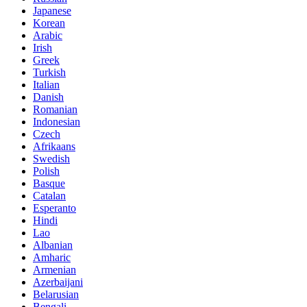
Japanese
Korean
Arabic
Irish
Greek
Turkish
Italian
Danish
Romanian
Indonesian
Czech
Afrikaans
Swedish
Polish
Basque
Catalan
Esperanto
Hindi
Lao
Albanian
Amharic
Armenian
Azerbaijani
Belarusian
Bengali