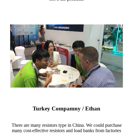
Turkey Compamny / Ethan
There are many resistors type in China. We could purchase
many cost-effective resistors and load banks from factories