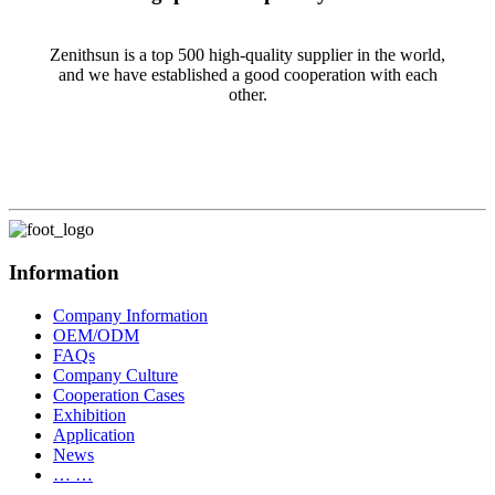
Zenithsun is a top 500 high-quality supplier in the world,
and we have established a good cooperation with each
other.
Information
Company Information
OEM/ODM
FAQs
Company Culture
Cooperation Cases
Exhibition
Application
News
… …