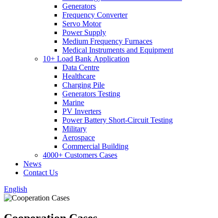
Generators
Frequency Converter
Servo Motor
Power Supply
Medium Frequency Furnaces
Medical Instruments and Equipment
10+ Load Bank Application
Data Centre
Healthcare
Charging Pile
Generators Testing
Marine
PV Inverters
Power Battery Short-Circuit Testing
Military
Aerospace
Commercial Building
4000+ Customers Cases
News
Contact Us
English