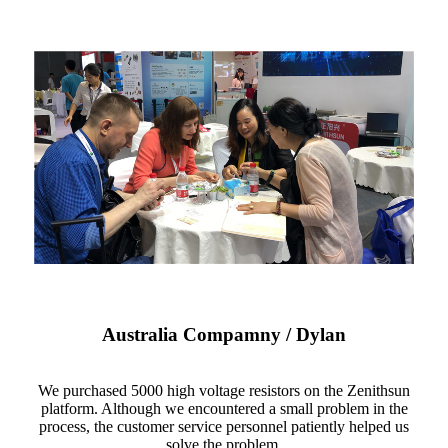
Australia Compamny / Dylan
We purchased 5000 high voltage resistors on the Zenithsun
platform. Although we encountered a small problem in the
process, the customer service personnel patiently helped us
solve the problem.