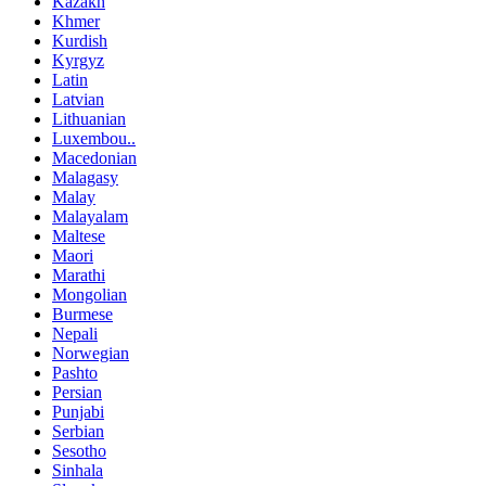
Kazakh
Khmer
Kurdish
Kyrgyz
Latin
Latvian
Lithuanian
Luxembou..
Macedonian
Malagasy
Malay
Malayalam
Maltese
Maori
Marathi
Mongolian
Burmese
Nepali
Norwegian
Pashto
Persian
Punjabi
Serbian
Sesotho
Sinhala