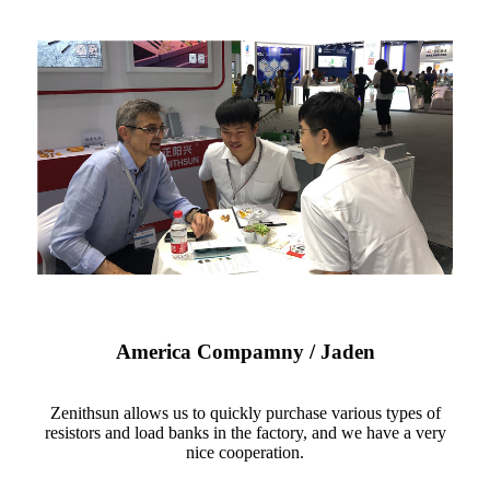
America Compamny / Jaden
Zenithsun allows us to quickly purchase various types of
resistors and load banks in the factory, and we have a very
nice cooperation.