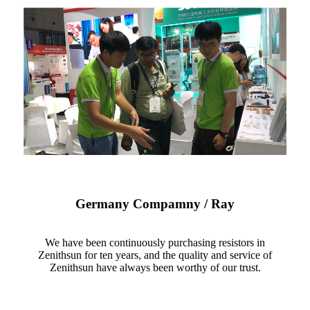
Germany Compamny / Ray
We have been continuously purchasing resistors in
Zenithsun for ten years, and the quality and service of
Zenithsun have always been worthy of our trust.