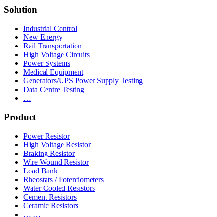
Solution
Industrial Control
New Energy
Rail Transportation
High Voltage Circuits
Power Systems
Medical Equipment
Generators/UPS Power Supply Testing
Data Centre Testing
…
Product
Power Resistor
High Voltage Resistor
Braking Resistor
Wire Wound Resistor
Load Bank
Rheostats / Potentiometers
Water Cooled Resistors
Cement Resistors
Ceramic Resistors
… …