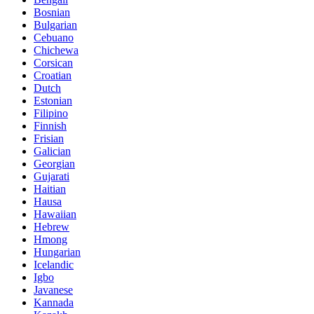
Bosnian
Bulgarian
Cebuano
Chichewa
Corsican
Croatian
Dutch
Estonian
Filipino
Finnish
Frisian
Galician
Georgian
Gujarati
Haitian
Hausa
Hawaiian
Hebrew
Hmong
Hungarian
Icelandic
Igbo
Javanese
Kannada