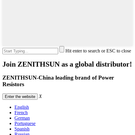
Hit enter to search or ESC to close
Join ZENITHSUN as a global distributor!
ZENITHSUN-China leading brand of Power
Resistors
X
Enter the website
English
French
German
Portuguese
Spanish
Russian