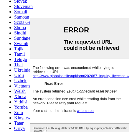
Slovak
Slovenian
Somali
Samoan
Scots Gaelic
Shona
Sindhi
Sundanese
Swahili
Tajik
Tamil
Telugu
Thai
Ukrainian
Urdu
Uzbek
Vietnamese
Welsh
Xhosa
Yiddish
Yoruba
Zulu
Kinyarwanda
Tatar
Oriya