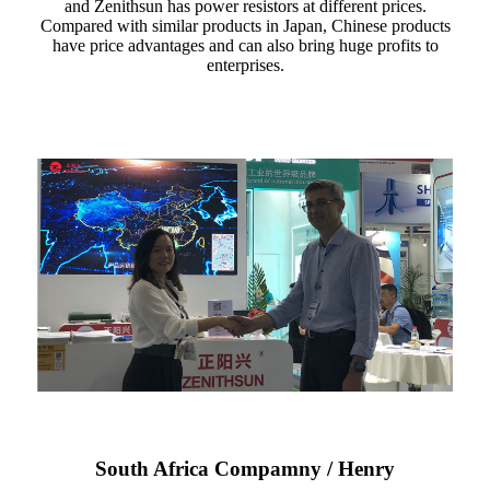
and Zenithsun has power resistors at different prices.
Compared with similar products in Japan, Chinese products
have price advantages and can also bring huge profits to
enterprises.
South Africa Compamny / Henry