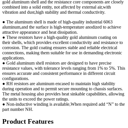
gold aluminum shell and the resistance core components are closely
combined into a solid entity, not affected by external air,with
vibration and dust,high stability and thermal conductivity.
● The aluminum shell is made of high-quality industrial 6063
aluminum,and the surface is high-temperature anodized to achieve
attractive appearance and heat dissipation.
● These resistors have a high-quality gold aluminum coating on
their shells, which provides excellent conductivity and resistance to
corrosion. The gold coating ensures stable and reliable electrical
connections, making them suitable for use in demanding electronic
applications.
● Gold aluminum shell resistors are designed to have precise
resistance values, with tolerance levels ranging from 1% to 5%. This
ensures accurate and consistent performance in different circuit
configurations.
● RH resistors are aluminum encased to maintain high stability
during operation and to permit secure mounting to chassis surfaces.
The metal housing also provides heat sinkable capabilities, allowing
the units to exceed the power ratings.
● Non-inductive winding is available,When required add “N” to the
part number NH.
Product Features