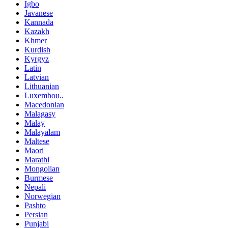
Igbo
Javanese
Kannada
Kazakh
Khmer
Kurdish
Kyrgyz
Latin
Latvian
Lithuanian
Luxembou..
Macedonian
Malagasy
Malay
Malayalam
Maltese
Maori
Marathi
Mongolian
Burmese
Nepali
Norwegian
Pashto
Persian
Punjabi