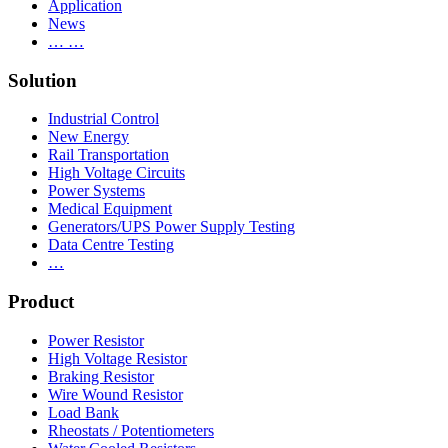
Application
News
… …
Solution
Industrial Control
New Energy
Rail Transportation
High Voltage Circuits
Power Systems
Medical Equipment
Generators/UPS Power Supply Testing
Data Centre Testing
…
Product
Power Resistor
High Voltage Resistor
Braking Resistor
Wire Wound Resistor
Load Bank
Rheostats / Potentiometers