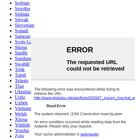
Serbian
Sesotho
Sinhala
Slovak
Slovenian
Somali
Samoan
Scots Gaelic
Shona
Sindhi
Sundanese
Swahili
Tajik
Tamil
Telugu
Thai
Ukrainian
Urdu
Uzbek
Vietnamese
Welsh
Xhosa
Yiddish
Yoruba
Zulu