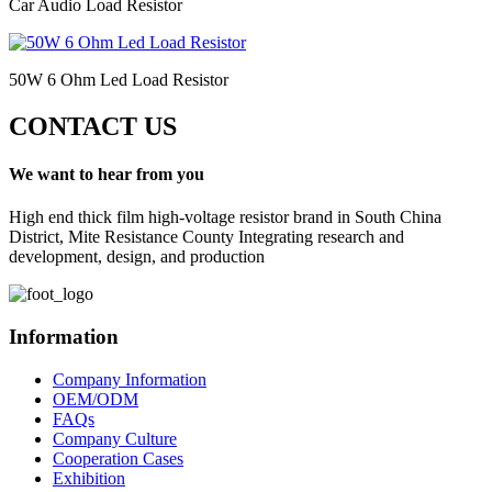
Car Audio Load Resistor
50W 6 Ohm Led Load Resistor
CONTACT US
We want to hear from you
High end thick film high-voltage resistor brand in South China
District, Mite Resistance County Integrating research and
development, design, and production
Information
Company Information
OEM/ODM
FAQs
Company Culture
Cooperation Cases
Exhibition