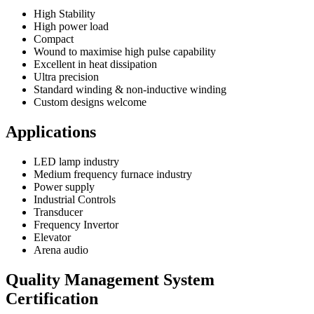
High Stability
High power load
Compact
Wound to maximise high pulse capability
Excellent in heat dissipation
Ultra precision
Standard winding & non-inductive winding
Custom designs welcome
Applications
LED lamp industry
Medium frequency furnace industry
Power supply
Industrial Controls
Transducer
Frequency Invertor
Elevator
Arena audio
Quality Management System
Certification