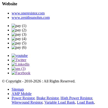
Website
www.oneresistor.com
www.zenithsunohm.com
© Copyright - 2010-2026 : All Rights Reserved.
Sitemap
AMP Mobile
Power Resistor
,
Brake Resistor
,
High Power Resistor
,
Wirewound Resistor
,
Variable Load Bank
,
Load Bank
,