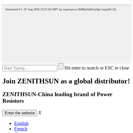
Hit enter to search or ESC to close
Join ZENITHSUN as a global distributor!
ZENITHSUN-China leading brand of Power
Resistors
X
Enter the website
English
French