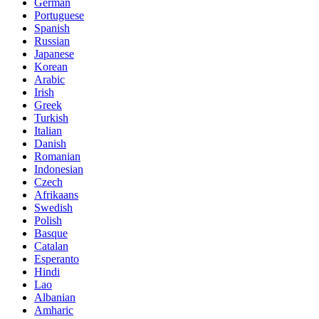
German
Portuguese
Spanish
Russian
Japanese
Korean
Arabic
Irish
Greek
Turkish
Italian
Danish
Romanian
Indonesian
Czech
Afrikaans
Swedish
Polish
Basque
Catalan
Esperanto
Hindi
Lao
Albanian
Amharic