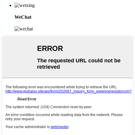
WeChat