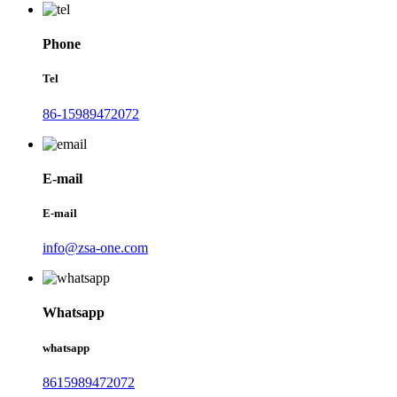
Phone
Tel
86-15989472072
E-mail
E-mail
info@zsa-one.com
Whatsapp
whatsapp
8615989472072