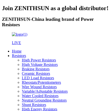
Join ZENITHSUN as a global distributor!
ZENITHSUN-China leading brand of Power
Resistors
LIVE
Home
Resistors
High Power Resistors
High Voltage Resistors
Braking Resistors
Ceramic Resistors
LED Load Resistors
Rheostats/Potentiometers
Wire Wound Resistors
Variable/Adjustable Resistors
Water Cooled Resistors
Neutral Grounding Resistors
Shunt Resistors
High Energy Resistors