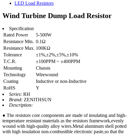
LED Load Resistors
Wind Turbine Dump Load Resistor
Specification
Rated Power
5-500W
Resistance Min.
0.1Ω
Resistance Max.
100KΩ
Tolerance
±1%,±2%,±5%,±10%
T.C.R.
±100PPM ~ ±400PPM
Mounting
Chassis
Technology
Wirewound
Coating
Inductive or non-Inductive
RoHS
Y
Series:
RH
Brand:
ZENITHSUN
Description:
● The resistors core components are made of insulating and high-
temperature resistant materials as the resistors framework,evenly
wound with high-quality alloy wires.Metal aluminum shell potted
with high insulation non-combustible electronic paste,so that the