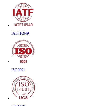
IATF16949
ISO9001