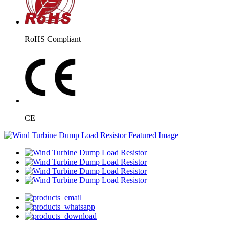
RoHS Compliant
CE