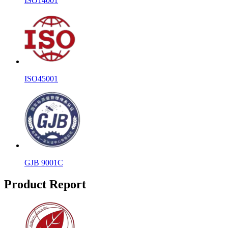
ISO14001
ISO45001
GJB 9001C
Product Report