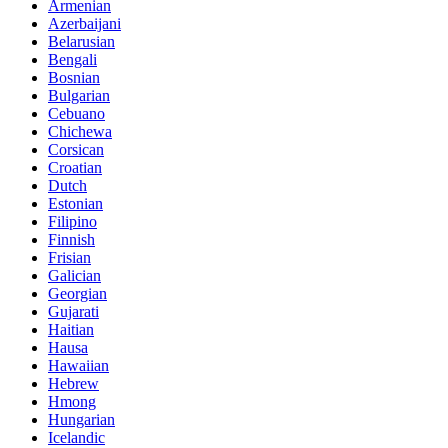
Armenian
Azerbaijani
Belarusian
Bengali
Bosnian
Bulgarian
Cebuano
Chichewa
Corsican
Croatian
Dutch
Estonian
Filipino
Finnish
Frisian
Galician
Georgian
Gujarati
Haitian
Hausa
Hawaiian
Hebrew
Hmong
Hungarian
Icelandic