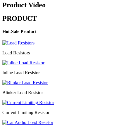
Product Video
PRODUCT
Hot-Sale Product
Load Resistors
Inline Load Resistor
Blinker Load Resistor
Current Limiting Resistor