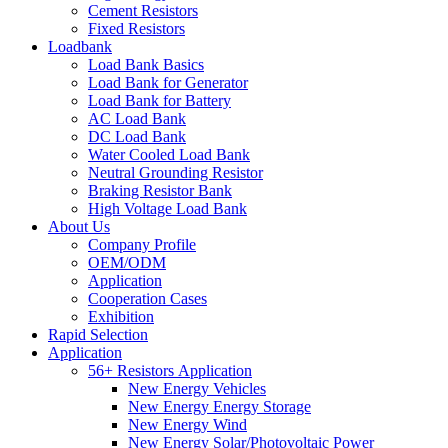
Cement Resistors
Fixed Resistors
Loadbank
Load Bank Basics
Load Bank for Generator
Load Bank for Battery
AC Load Bank
DC Load Bank
Water Cooled Load Bank
Neutral Grounding Resistor
Braking Resistor Bank
High Voltage Load Bank
About Us
Company Profile
OEM/ODM
Application
Cooperation Cases
Exhibition
Rapid Selection
Application
56+ Resistors Application
New Energy Vehicles
New Energy Energy Storage
New Energy Wind
New Energy Solar/Photovoltaic Power