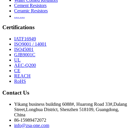
Water Cooled Resistors
Cement Resistors
Ceramic Resistors
… …
Certifications
IATF16949
ISO9001 / 14001
ISO45001
GJB9001C
UL
AEC-Q200
CE
REACH
RoHS
Contact Us
Yikang business building 6088#, Huarong Road 33#,Dalang
Street,Longhua District, Shenzhen 518109, Guangdong,
China
86-15989472072
info@zsa-one.com