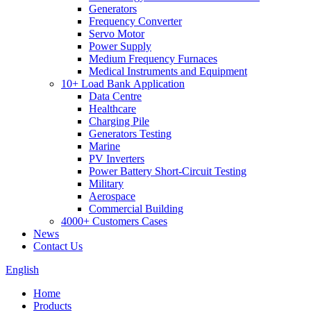
Generators
Frequency Converter
Servo Motor
Power Supply
Medium Frequency Furnaces
Medical Instruments and Equipment
10+ Load Bank Application
Data Centre
Healthcare
Charging Pile
Generators Testing
Marine
PV Inverters
Power Battery Short-Circuit Testing
Military
Aerospace
Commercial Building
4000+ Customers Cases
News
Contact Us
English
Home
Products